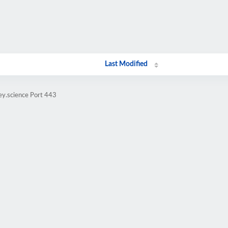
Last Modified
ey.science Port 443