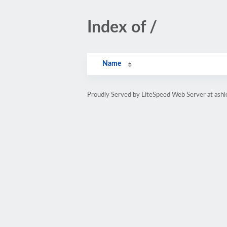
Index of /
Name
Proudly Served by LiteSpeed Web Server at ashl